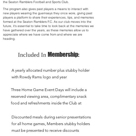
the Seaton Ramblers Football and Sports Club.
The program also gives past players a means to interact with
new players wearing the guernseys they once wore, giving past
players a platform to share their experiences, tips, and memories
formed at the Seaton Ramblers F.C. As our club moves into the
future, it's essential to take time to look back at the memories we
have gathered over the years, as these memories allow us to
appreciate where we have come from and where we are
heading.
Membership:
Included In
A yearly allocated number plus stubby holder
with Rowdy Rams logo and year
Three Home Game Event Days will include a
reserved viewing area, complimentary snack
food and refreshments inside the Club at
Discounted meals during senior presentations
for all home games, Members stubby holders
must be presented to receive discounts