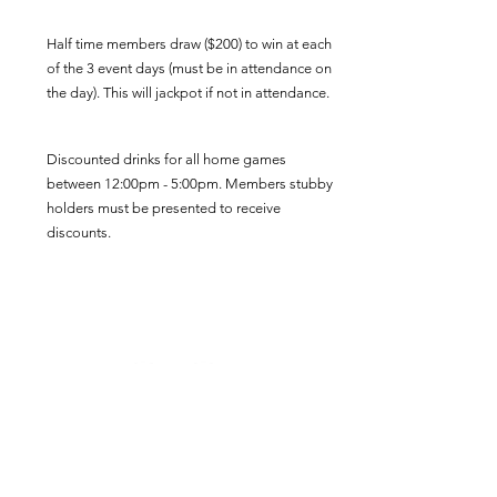
Half time members draw ($200) to win at each
of the 3 event days (must be in attendance on
the day). This will jackpot if not in attendance.
Discounted drinks for all home games
between 12:00pm - 5:00pm. Members stubby
holders must be presented to receive
discounts.
Three Home Game Event Days will include a
reserved viewing area, complimentary snack
food and refreshments inside the Club at
half time of the A-Grade Game.
Want to Join the 'Rowdy