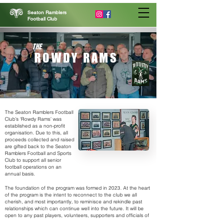
Seaton Ramblers
Football Club
THE
ROWDY RAMS
The Seaton Ramblers Football
Club’s ‘Rowdy Rams’ was
established as a non-profit
organisation. Due to this, all
proceeds collected and raised
are gifted back to the Seaton
Ramblers Football and Sports
Club to support all senior
football operations on an
annual basis.
The foundation of the program was formed in 2023. At the heart
of the program is the intent to reconnect to the club we all
cherish, and most importantly, to reminisce and rekindle past
relationships which can continue well into the future. It will be
open to any past players, volunteers, supporters and officials of