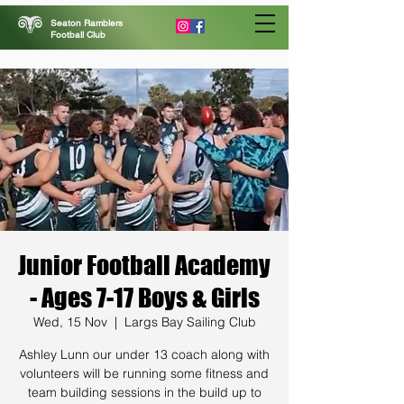
Seaton Ramblers
Football Club
Junior Football Academy
- Ages 7-17 Boys & Girls
Wed, 15 Nov
  |  
Largs Bay Sailing Club
Ashley Lunn our under 13 coach along with
volunteers will be running some fitness and
team building sessions in the build up to