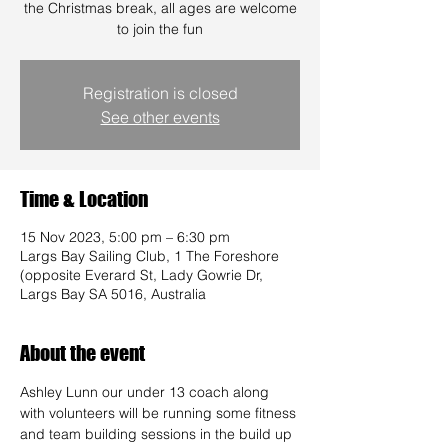
the Christmas break, all ages are welcome
to join the fun
Registration is closed
See other events
Time & Location
15 Nov 2023, 5:00 pm – 6:30 pm
Largs Bay Sailing Club, 1 The Foreshore
(opposite Everard St, Lady Gowrie Dr,
Largs Bay SA 5016, Australia
About the event
Ashley Lunn our under 13 coach along 
with volunteers will be running some fitness 
and team building sessions in the build up 