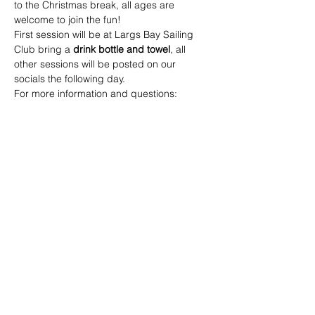
to the Christmas break, all ages are 
welcome to join the fun!
First session will be at Largs Bay Sailing 
Club bring a 
drink bottle and towel
, all 
other sessions will be posted on our 
socials the following day. 
For more information and questions: 
Call:
 0419 287 402  - Sean Coard (Junior 
Football Coordinator) 
Email:
 juniors@seatonramblersfc.com.au
Share this event