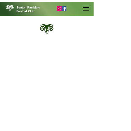
Seaton Ramblers
Football Club