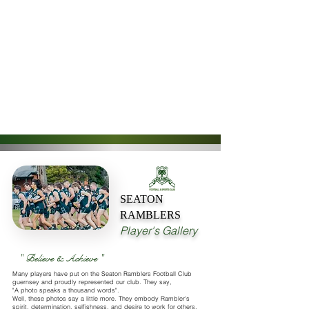
SEATON
RAMBLERS
Player's Gallery
" Believe & Achieve "
Many players have put on the Seaton Ramblers Football Club
guernsey and proudly represented our club. They say,
"A photo speaks a thousand words".
Well, these photos say a little more. They embody Rambler's
spirit, determination, selfishness, and desire to work for others.