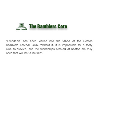
The Ramblers Core
"Friendship has been woven into the fabric of the Seaton
Ramblers Football Club. Without it, it is impossible for a footy
club to survive, and the friendships created at Seaton are truly
ones that will last a lifetime".